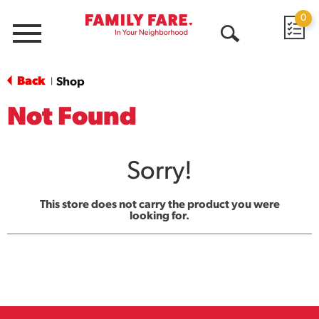
0
Menu
Open
Search
Back
Shop
|
Not Found
Sorry!
This store does not carry the product you were
looking for.