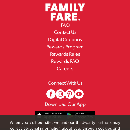
FAQ
Contact Us
Digital Coupons
Rewards Program
Rewards Rules
Rewards FAQ
Careers
Connect With Us
Download Our App
When you visit our site, we and our third-party partners may
collect personal information about you, through cookies and