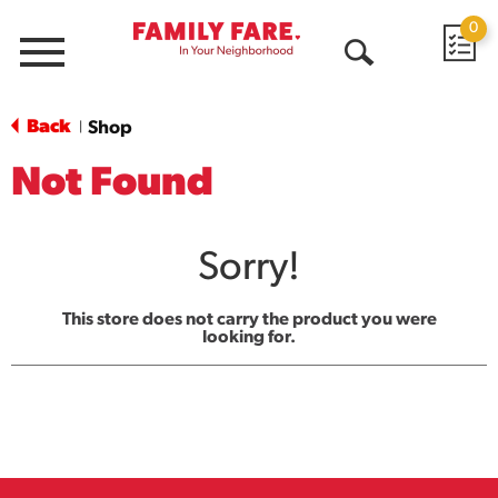
0
Menu
Open
Search
Back
Shop
|
Not Found
Sorry!
This store does not carry the product you were
looking for.