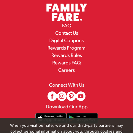
FAQ
Contact Us
Digital Coupons
Rewards Program
Rewards Rules
Rewards FAQ
Careers
Connect With Us
Download Our App
When you visit our site, we and our third-party partners may
collect personal information about you, through cookies and