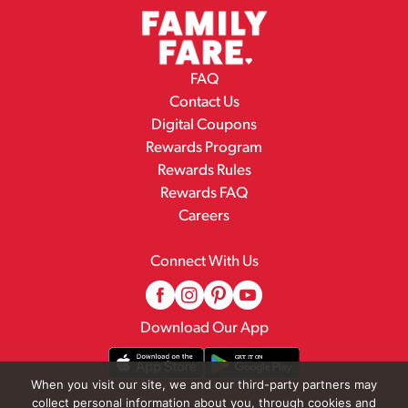
FAQ
Contact Us
Digital Coupons
Rewards Program
Rewards Rules
Rewards FAQ
Careers
Connect With Us
Download Our App
When you visit our site, we and our third-party partners may
collect personal information about you, through cookies and