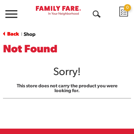
0
Menu
Open
Search
Back
Shop
|
Not Found
Sorry!
This store does not carry the product you were
looking for.