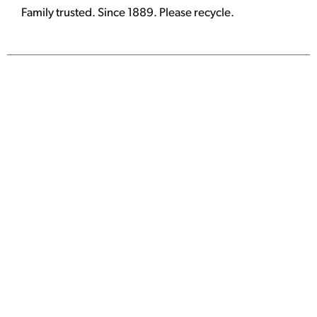
Family trusted. Since 1889. Please recycle.