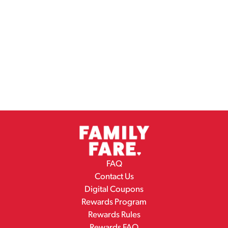
FAQ
Contact Us
Digital Coupons
Rewards Program
Rewards Rules
Rewards FAQ