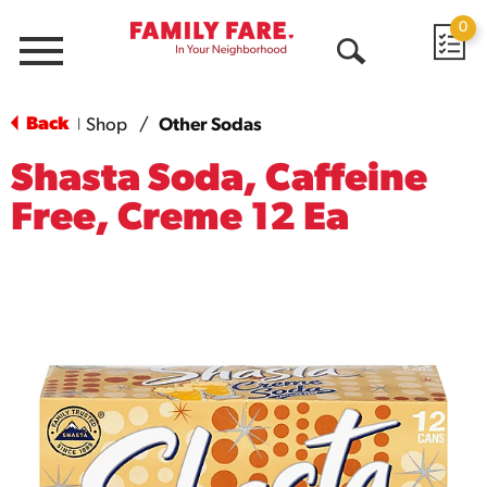
0
Menu
Open
Search
Back
Shop
/
Other Sodas
|
Shasta Soda, Caffeine
Free, Creme 12 Ea