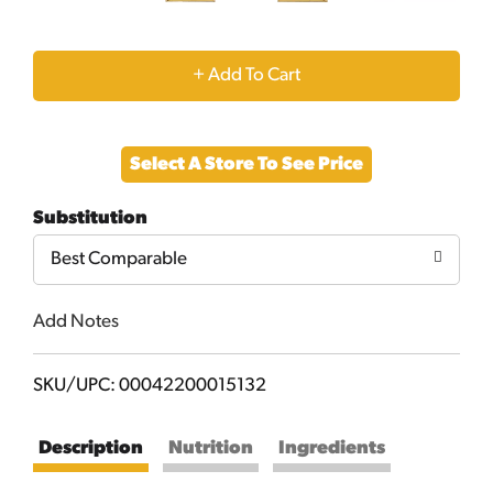
+
Add
Select A Store To See Price
to
Substitution
Cart
Best Comparable
Add Notes
SKU/UPC: 00042200015132
Description
Nutrition
Ingredients