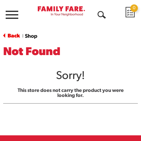
0
Menu
Open
Search
Back
Shop
|
Not Found
Sorry!
This store does not carry the product you were
looking for.