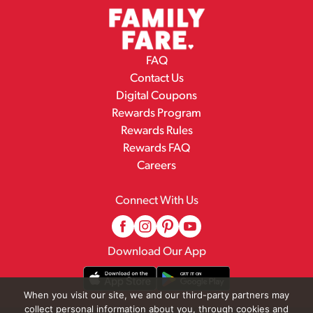
FAQ
Contact Us
Digital Coupons
Rewards Program
Rewards Rules
Rewards FAQ
Careers
Connect With Us
Download Our App
When you visit our site, we and our third-party partners may
collect personal information about you, through cookies and