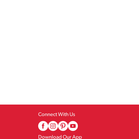
Connect With Us
Download Our App