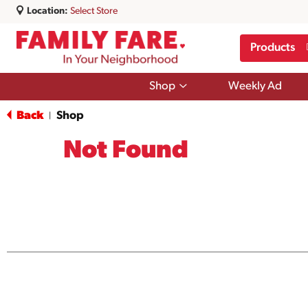
Location:
Select Store
Products
Show
Shop
Weekly Ad
submenu
for
Back
Shop
|
Shop
Not Found