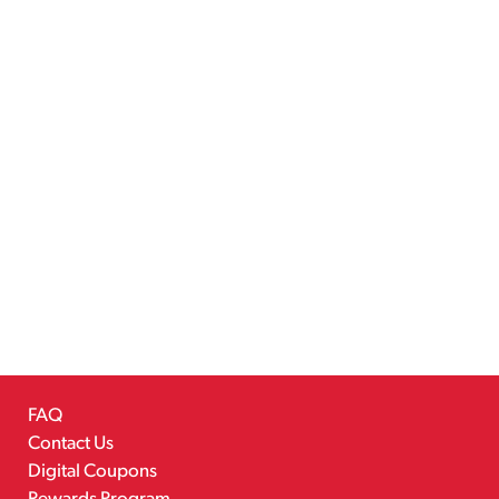
FAQ
Contact Us
Digital Coupons