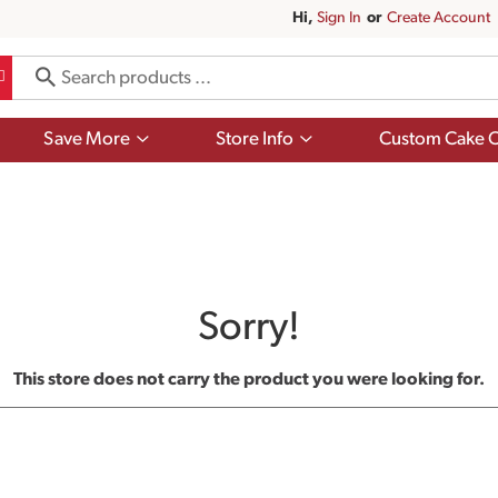
Hi,
Sign In
Or
Create Account
Show
Show
Save More
Store Info
Custom Cake O
submenu
submenu
for
for
Save
Store
More
Info
Sorry!
This store does not carry the product you were looking for.