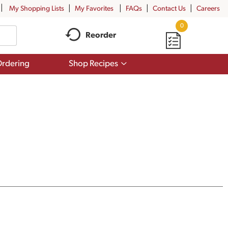
My Shopping Lists
My Favorites
FAQs
Contact Us
Careers
0
Reorder
Show
rdering
Shop Recipes
submenu
for
Shop
Recipes