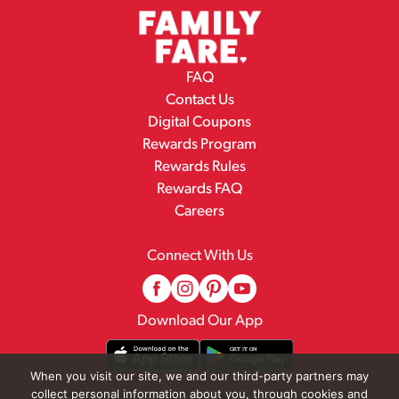
FAQ
Contact Us
Digital Coupons
Rewards Program
Rewards Rules
Rewards FAQ
Careers
Connect With Us
Download Our App
When you visit our site, we and our third-party partners may
collect personal information about you, through cookies and