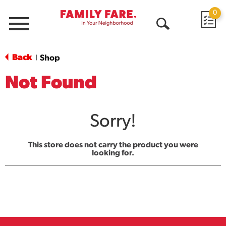
0
Menu
Open
Search
Back
Shop
|
Not Found
Sorry!
This store does not carry the product you were
looking for.