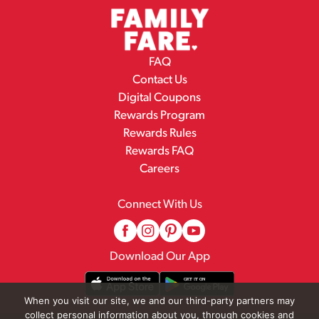
FAQ
Contact Us
Digital Coupons
Rewards Program
Rewards Rules
Rewards FAQ
Careers
Connect With Us
Download Our App
When you visit our site, we and our third-party partners may
collect personal information about you, through cookies and