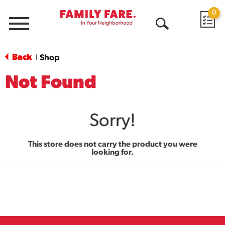
0
Menu
Open
Search
Back
Shop
|
Not Found
Sorry!
This store does not carry the product you were
looking for.