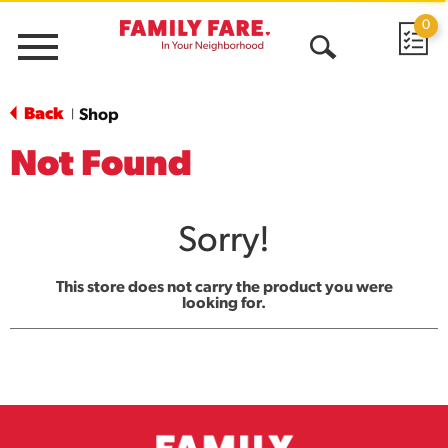
0
Menu
Open
Search
Back
Shop
|
Not Found
Sorry!
This store does not carry the product you were
looking for.