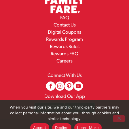
FAQ
Contact Us
Digital Coupons
Rewards Program
Rewards Rules
Rewards FAQ
Careers
Connect With Us
Download Our App
When you visit our site, we and our third-party partners may
collect personal information about you, through cookies and
similar technology.
© 2026 Family Fare
Accept
Decline
Learn More