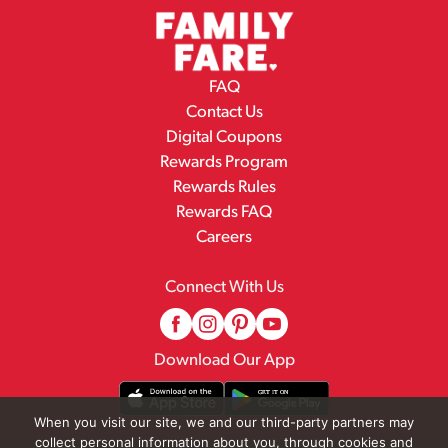
FAQ
Contact Us
Digital Coupons
Rewards Program
Rewards Rules
Rewards FAQ
Careers
Connect With Us
Download Our App
When you visit our site, we and our third-party partners may
collect personal information about you, through cookies and