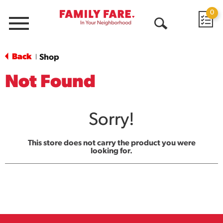
0
Menu
Open
Search
Back
Shop
|
Not Found
Sorry!
This store does not carry the product you were
looking for.