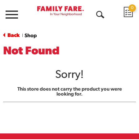
0
Menu
Open
Search
Back
Shop
|
Not Found
Sorry!
This store does not carry the product you were
looking for.