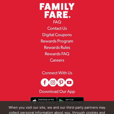
FAQ
Contact Us
Digital Coupons
Rewards Program
Rewards Rules
Rewards FAQ
Careers
Connect With Us
Download Our App
When you visit our site, we and our third-party partners may
collect personal information about you, through cookies and