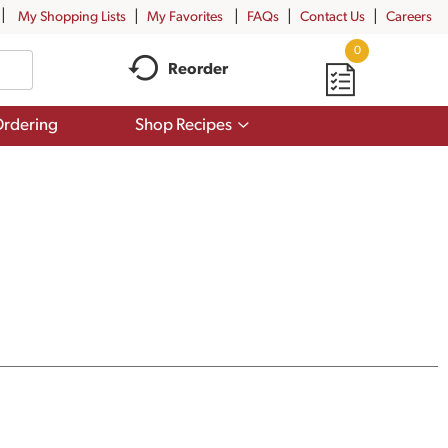
My Shopping Lists
My Favorites
FAQs
Contact Us
Careers
0
Reorder
Show
rdering
Shop Recipes
submenu
for
Shop
Recipes