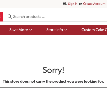
Hi,
Sign In
Or
Create Account
Show
Show
Save More
Store Info
Custom Cake O
submenu
submenu
for
for
Save
Store
More
Info
Sorry!
This store does not carry the product you were looking for.