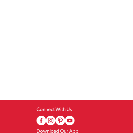
Connect With Us
Download Our App