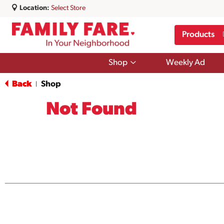
Location:
Select Store
Products
Show
Shop
Weekly Ad
submenu
for
Back
Shop
|
Shop
Not Found