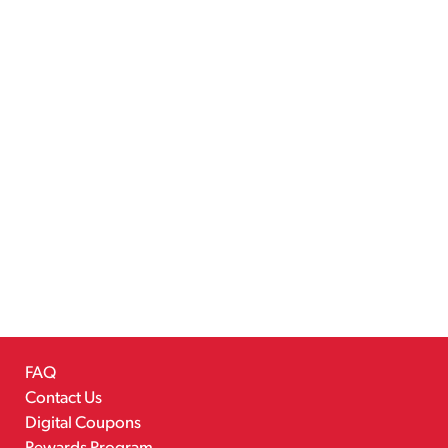
FAQ
Contact Us
Digital Coupons