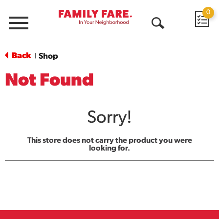
0
Menu
Open
Search
Back
Shop
|
Not Found
Sorry!
This store does not carry the product you were
looking for.