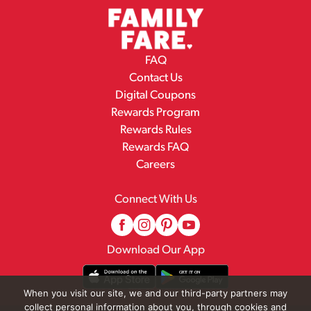
FAQ
Contact Us
Digital Coupons
Rewards Program
Rewards Rules
Rewards FAQ
Careers
Connect With Us
Download Our App
When you visit our site, we and our third-party partners may
collect personal information about you, through cookies and