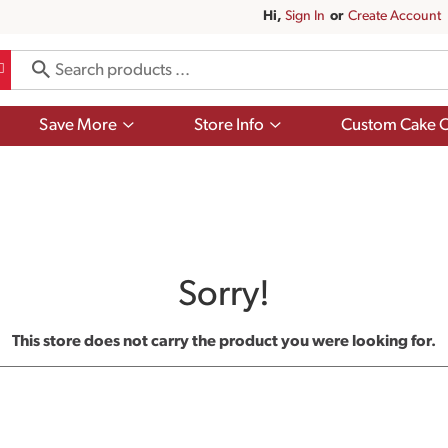
Hi,
Sign In
Or
Create Account
Show
Show
Save More
Store Info
Custom Cake O
submenu
submenu
for
for
Save
Store
More
Info
Sorry!
This store does not carry the product you were looking for.