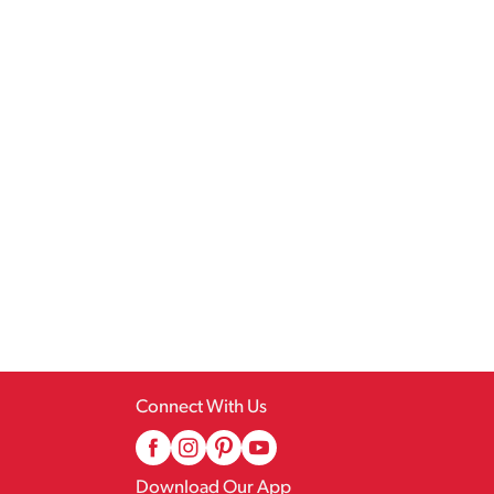
Connect With Us
Download Our App