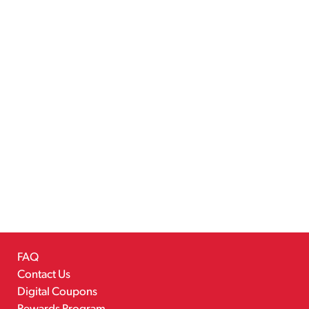
FAQ
Contact Us
Digital Coupons