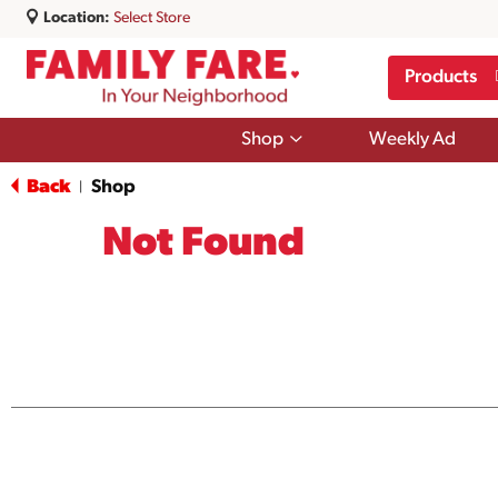
Location:
Select Store
Products
Show
Shop
Weekly Ad
submenu
for
Back
Shop
|
Shop
Not Found