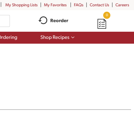
My Shopping Lists
My Favorites
FAQs
Contact Us
Careers
0
Reorder
Show
rdering
Shop Recipes
submenu
for
Shop
Recipes