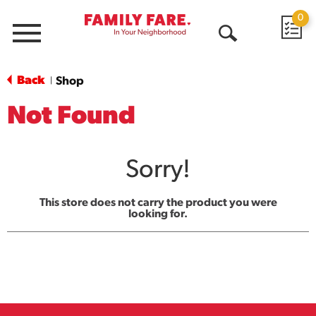
0
Menu
Open
Search
Back
Shop
|
Not Found
Sorry!
This store does not carry the product you were
looking for.