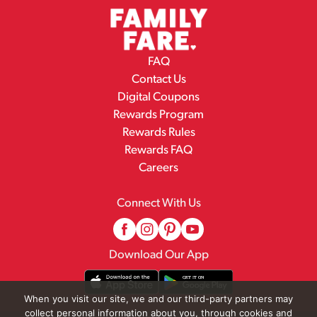
FAQ
Contact Us
Digital Coupons
Rewards Program
Rewards Rules
Rewards FAQ
Careers
Connect With Us
Download Our App
When you visit our site, we and our third-party partners may
collect personal information about you, through cookies and