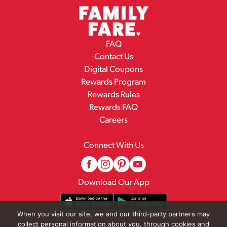
FAQ
Contact Us
Digital Coupons
Rewards Program
Rewards Rules
Rewards FAQ
Careers
Connect With Us
Download Our App
When you visit our site, we and our third-party partners may
collect personal information about you, through cookies and