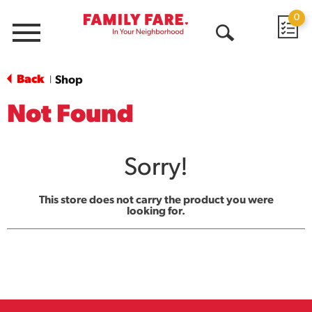
0
Menu
Open
Search
Back
Shop
|
Not Found
Sorry!
This store does not carry the product you were
looking for.