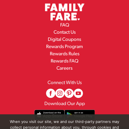
FAQ
Contact Us
Digital Coupons
Rewards Program
Rewards Rules
Rewards FAQ
Careers
Connect With Us
Download Our App
When you visit our site, we and our third-party partners may
collect personal information about you, through cookies and