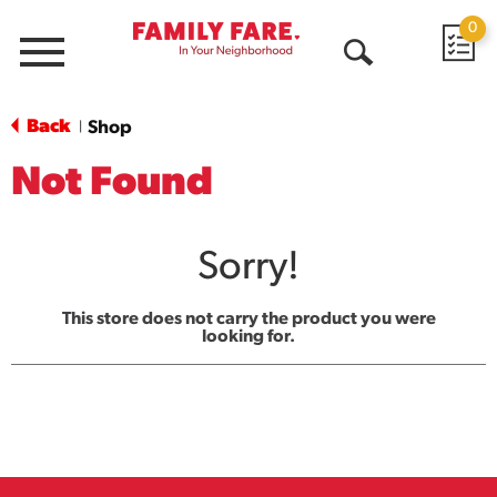
0
Menu
Open
Search
Back
Shop
|
Not Found
Sorry!
This store does not carry the product you were
looking for.