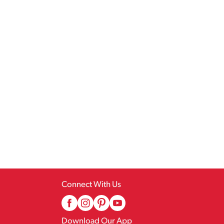
Connect With Us
Download Our App