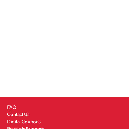
FAQ
Contact Us
Digital Coupons