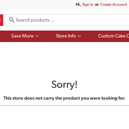
Hi,
Sign In
Or
Create Account
Show
Show
Save More
Store Info
Custom Cake O
submenu
submenu
for
for
Save
Store
More
Info
Sorry!
This store does not carry the product you were looking for.