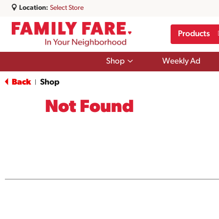
Location:
Select Store
Products
Show
Shop
Weekly Ad
submenu
for
Back
Shop
|
Shop
Not Found