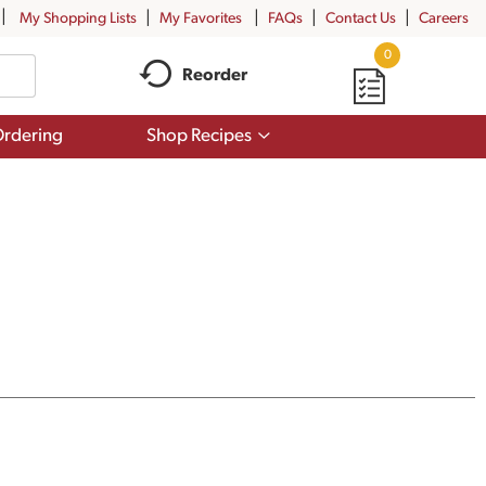
My Shopping Lists
My Favorites
FAQs
Contact Us
Careers
0
Reorder
Show
rdering
Shop Recipes
submenu
for
Shop
Recipes