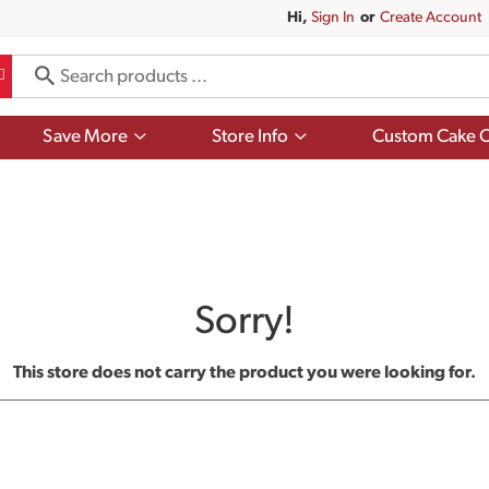
Hi,
Sign In
Or
Create Account
Show
Show
Save More
Store Info
Custom Cake O
submenu
submenu
for
for
Save
Store
More
Info
Sorry!
This store does not carry the product you were looking for.