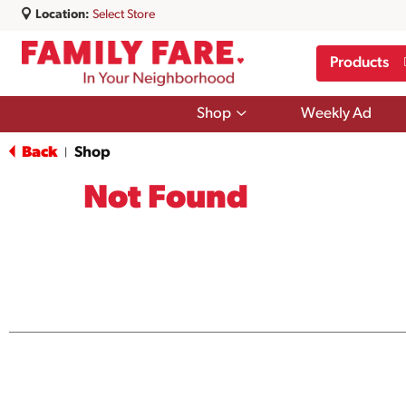
Location:
Select Store
Products
Show
Shop
Weekly Ad
submenu
for
Back
Shop
|
Shop
Not Found