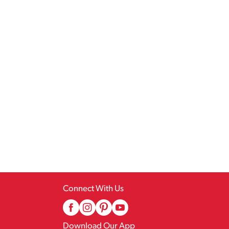
Connect With Us
Download Our App