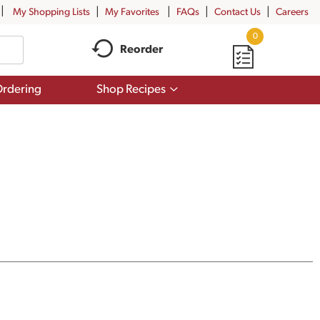
My Shopping Lists
My Favorites
FAQs
Contact Us
Careers
0
Reorder
Show
rdering
Shop Recipes
submenu
for
Shop
Recipes