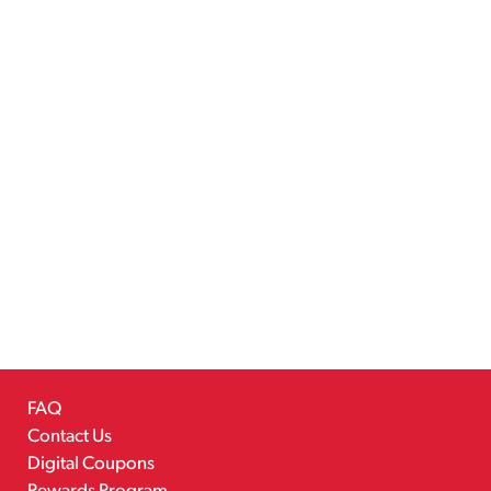
FAQ
Contact Us
Digital Coupons