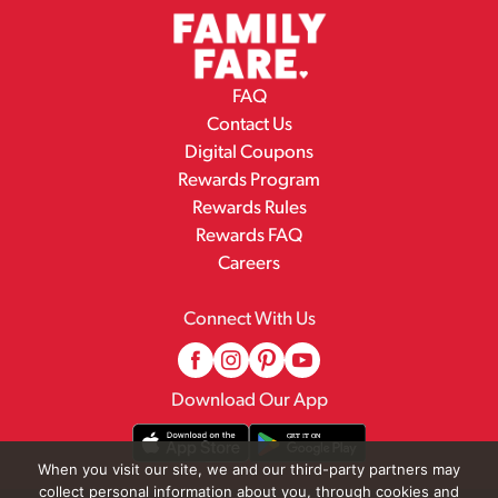
FAQ
Contact Us
Digital Coupons
Rewards Program
Rewards Rules
Rewards FAQ
Careers
Connect With Us
Download Our App
When you visit our site, we and our third-party partners may
collect personal information about you, through cookies and