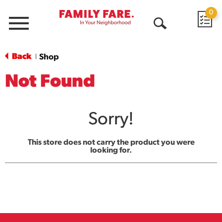
0
Menu
Open
Search
Back
Shop
|
Not Found
Sorry!
This store does not carry the product you were
looking for.