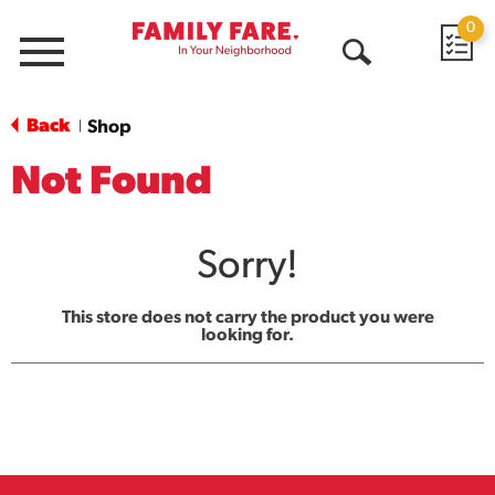
0
Menu
Open
Search
Back
Shop
|
Not Found
Sorry!
This store does not carry the product you were
looking for.