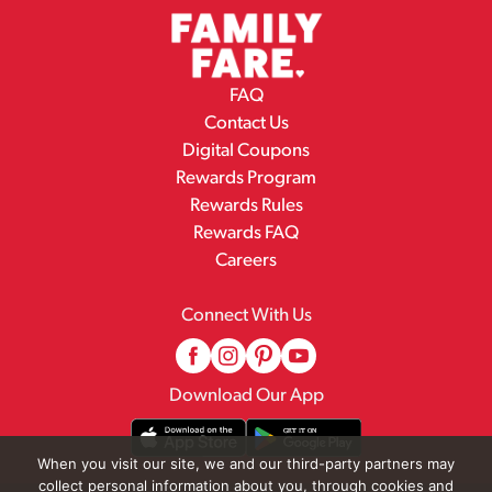
FAQ
Contact Us
Digital Coupons
Rewards Program
Rewards Rules
Rewards FAQ
Careers
Connect With Us
Download Our App
When you visit our site, we and our third-party partners may
collect personal information about you, through cookies and