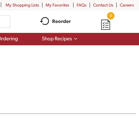
My Shopping Lists
My Favorites
FAQs
Contact Us
Careers
0
Reorder
Show
rdering
Shop Recipes
submenu
for
Shop
Recipes