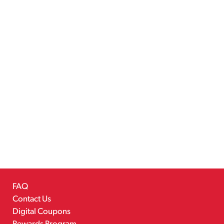
FAQ
Contact Us
Digital Coupons