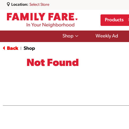
Location:
Select Store
Products
Show
Shop
Weekly Ad
submenu
for
Back
Shop
|
Shop
Not Found