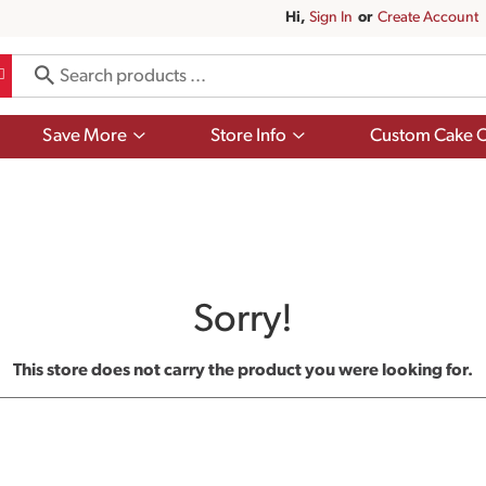
Hi,
Sign In
Or
Create Account
Show
Show
Save More
Store Info
Custom Cake O
submenu
submenu
for
for
Save
Store
More
Info
Sorry!
This store does not carry the product you were looking for.