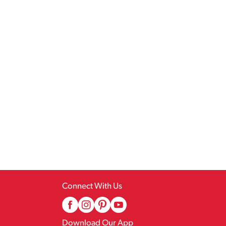
Connect With Us
Download Our App