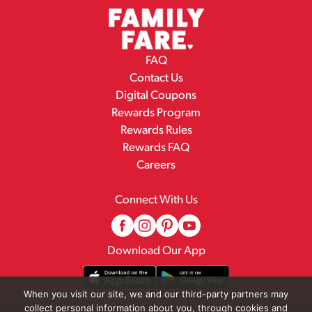
FAQ
Contact Us
Digital Coupons
Rewards Program
Rewards Rules
Rewards FAQ
Careers
Connect With Us
Download Our App
When you visit our site, we and our third-party partners may
collect personal information about you, through cookies and