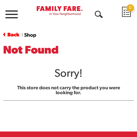
0
Menu
Open
Search
Back
Shop
|
Not Found
Sorry!
This store does not carry the product you were
looking for.