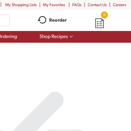
My Shopping Lists
My Favorites
FAQs
Contact Us
Careers
0
Reorder
Show
rdering
Shop Recipes
submenu
for
Shop
Recipes