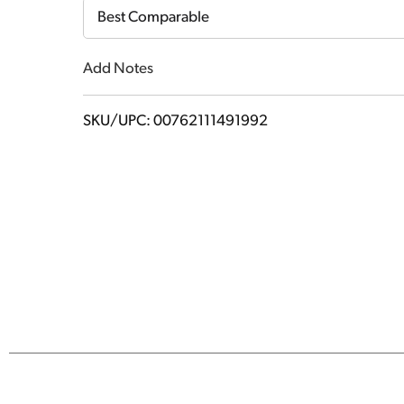
Cart
Best Comparable
Add Notes
SKU/UPC: 00762111491992