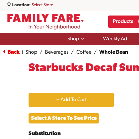
Location:
Select Store
Products
Show
Shop
Weekly Ad
submenu
for
Back
Shop
/
Beverages
/
Coffee
/
Whole Bean
|
Shop
Starbucks Decaf Su
+
Add
Select A Store To See Price
to
Substitution