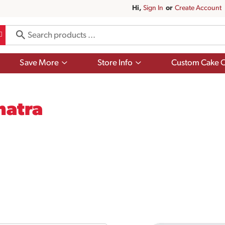
Hi,
Sign In
Or
Create Account
Show
Show
Save More
Store Info
Custom Cake O
submenu
submenu
for
for
Save
Store
More
Info
matra