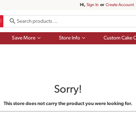
Hi,
Sign In
Or
Create Account
Show
Show
Save More
Store Info
Custom Cake O
submenu
submenu
for
for
Save
Store
More
Info
Sorry!
This store does not carry the product you were looking for.