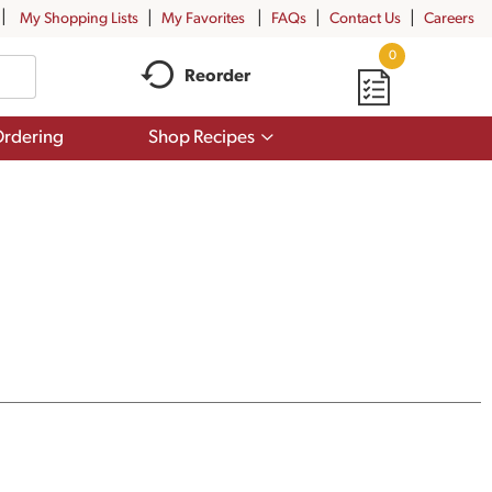
My Shopping Lists
My Favorites
FAQs
Contact Us
Careers
0
Reorder
Show
rdering
Shop Recipes
submenu
for
Shop
Recipes