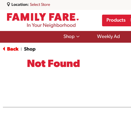
Location:
Select Store
Products
Show
Shop
Weekly Ad
submenu
for
Back
Shop
|
Shop
Not Found