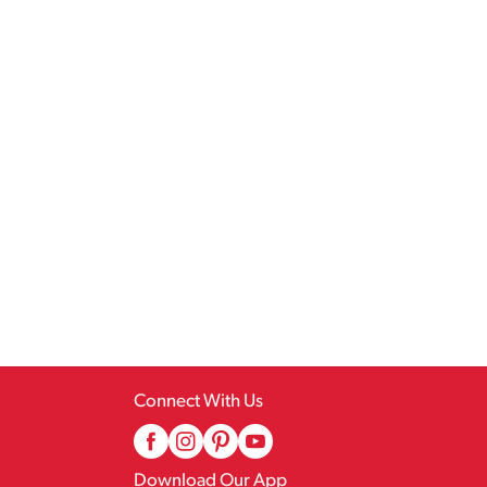
Connect With Us
Download Our App