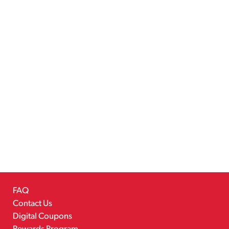
FAQ
Contact Us
Digital Coupons