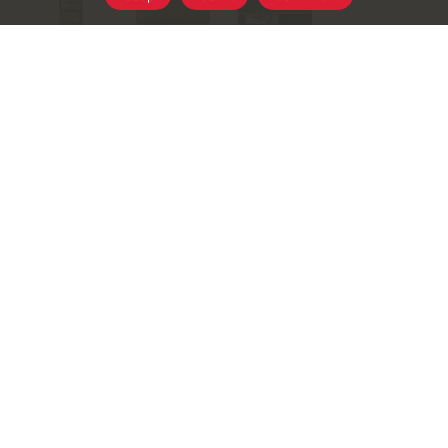
+
Add
Select A Store To See Price
to
Substitution
Cart
Best Comparable
Add Notes
SKU/UPC: 00798493049629