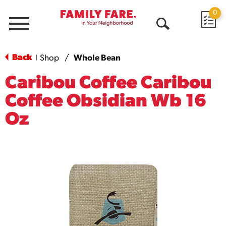
0
Menu
Open
Search
Back
Shop
/
Whole Bean
|
Caribou Coffee Caribou
Coffee Obsidian Wb 16
Oz