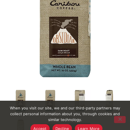
When you visit our site, we and our third-party partners may
collect personal information about you, through cookies and
similar technology.
Accept
Decline
Learn More