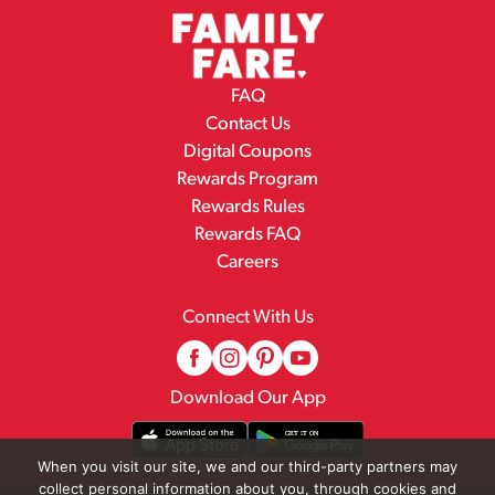
FAQ
Contact Us
Digital Coupons
Rewards Program
Rewards Rules
Rewards FAQ
Careers
Connect With Us
Download Our App
When you visit our site, we and our third-party partners may
collect personal information about you, through cookies and