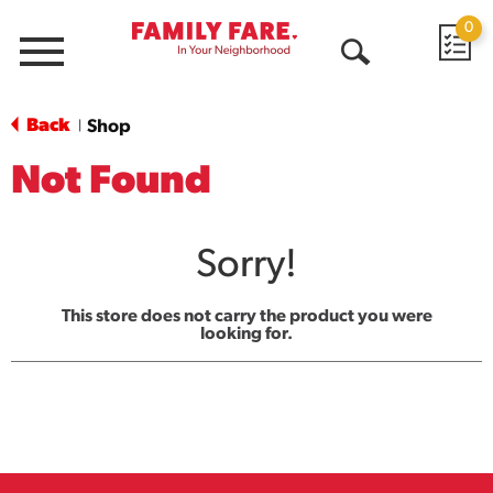
0
Menu
Open
Search
Back
Shop
|
Not Found
Sorry!
This store does not carry the product you were
looking for.