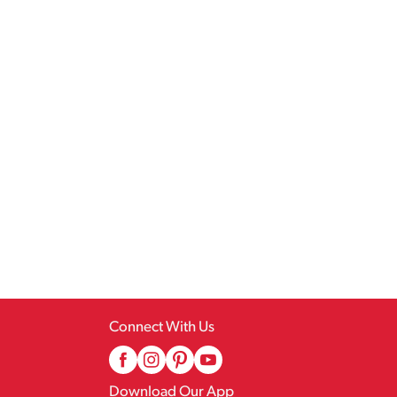
Connect With Us
Download Our App