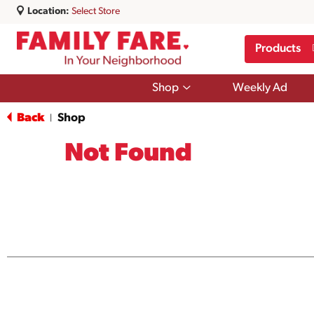
Location:
Select Store
Products
Show
Shop
Weekly Ad
submenu
for
Back
Shop
|
Shop
Not Found