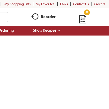
My Shopping Lists
My Favorites
FAQs
Contact Us
Careers
0
Reorder
Show
rdering
Shop Recipes
submenu
for
Shop
Recipes