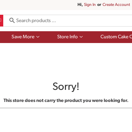
Hi,
Sign In
Or
Create Account
Show
Show
Save More
Store Info
Custom Cake O
submenu
submenu
for
for
Save
Store
More
Info
Sorry!
This store does not carry the product you were looking for.