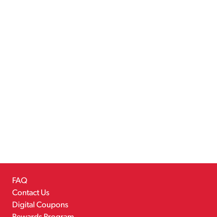
FAQ
Contact Us
Digital Coupons