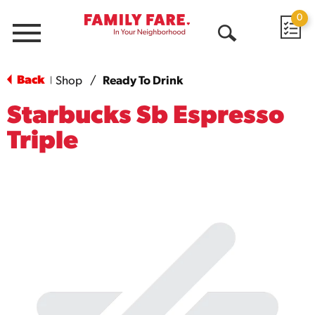
0
Menu
Open
Search
Back
Shop
/
Ready To Drink
|
Starbucks Sb Espresso
Triple