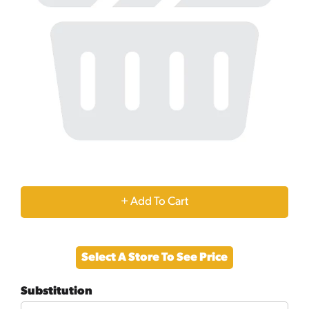
+
Add
Select A Store To See Price
to
Substitution
Cart