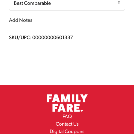
Best Comparable
Add Notes
SKU/UPC: 00000000601337
FAQ
Contact Us
Digital Coupons