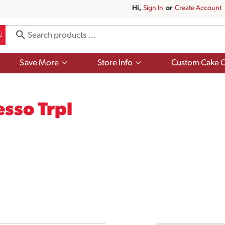
Hi,
Sign In
Or
Create Account
Show
Show
Save More
Store Info
Custom Cake O
submenu
submenu
for
for
Save
Store
More
Info
esso Trpl