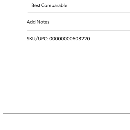
Cart
Best Comparable
Add Notes
SKU/UPC: 00000000608220