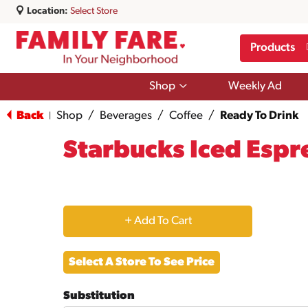
Location:
Select Store
Products
Show
Shop
Weekly Ad
submenu
for
Back
Shop
/
Beverages
/
Coffee
/
Ready To Drink
|
Shop
Starbucks Iced Espr
+
Add
Select A Store To See Price
to
Substitution