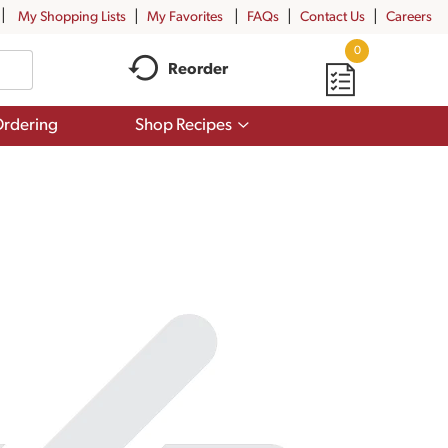
My Shopping Lists
My Favorites
FAQs
Contact Us
Careers
0
Reorder
Show
rdering
Shop Recipes
submenu
for
Shop
Recipes