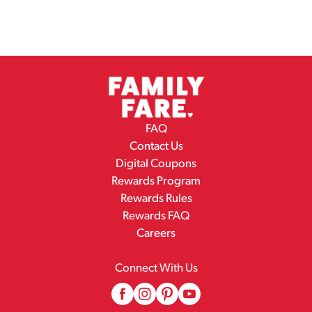
FAQ
Contact Us
Digital Coupons
Rewards Program
Rewards Rules
Rewards FAQ
Careers
Connect With Us