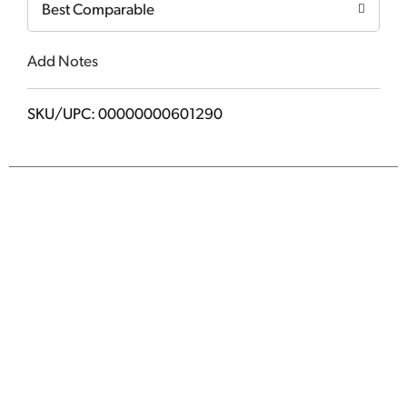
Best Comparable
Add Notes
SKU/UPC: 00000000601290