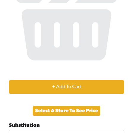
+
Add
Select A Store To See Price
to
Substitution
Cart