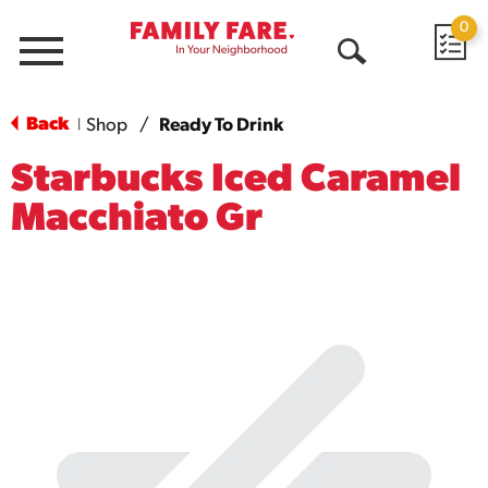
0
Menu
Open
Search
Back
Shop
/
Ready To Drink
|
Starbucks Iced Caramel
Macchiato Gr