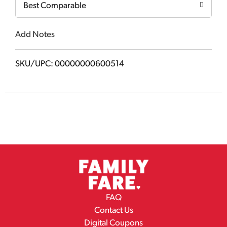
Best Comparable
Add Notes
SKU/UPC: 00000000600514
FAQ
Contact Us
Digital Coupons