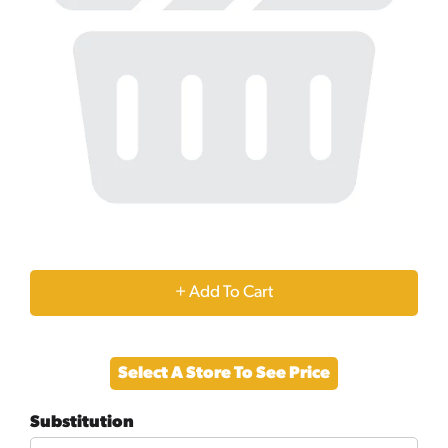
+
Add
Select A Store To See Price
to
Substitution
Cart