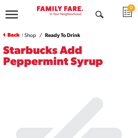
0
Menu
Open
Search
Back
Shop
/
Ready To Drink
|
Starbucks Add
Peppermint Syrup