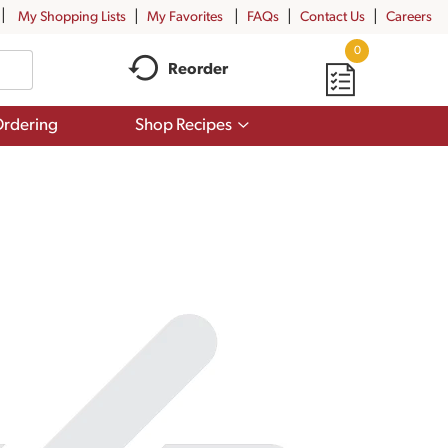
My Shopping Lists
My Favorites
FAQs
Contact Us
Careers
0
Reorder
Show
rdering
Shop Recipes
submenu
for
Shop
Recipes