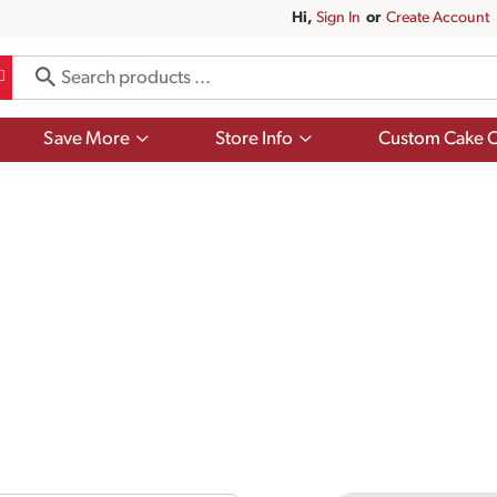
Hi,
Sign In
Or
Create Account
Show
Show
Save More
Store Info
Custom Cake O
submenu
submenu
for
for
Save
Store
More
Info