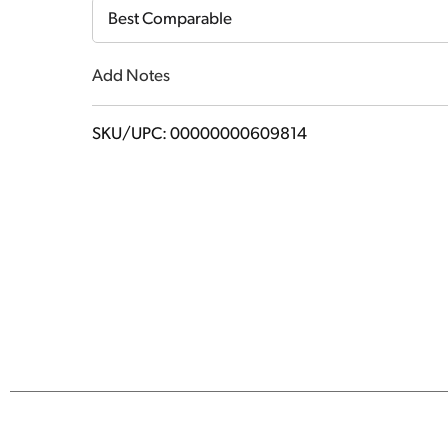
Cart
Best Comparable
Add Notes
SKU/UPC: 00000000609814