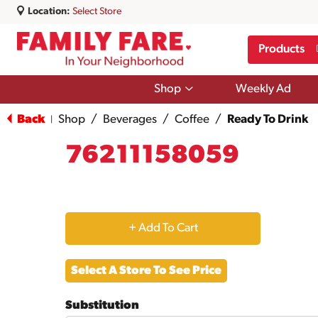
Location:
Select Store
Products
Show
Shop
Weekly Ad
submenu
for
Back
Shop
/
Beverages
/
Coffee
/
Ready To Drink
|
Shop
76211158059
+
Add
Select A Store To See Price
to
Substitution