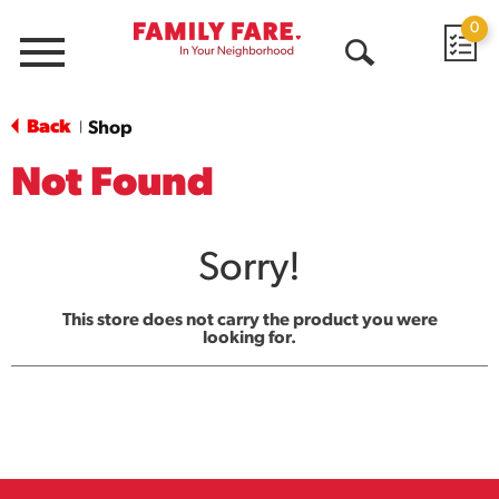
0
Menu
Open
Search
Back
Shop
|
Not Found
Sorry!
This store does not carry the product you were
looking for.