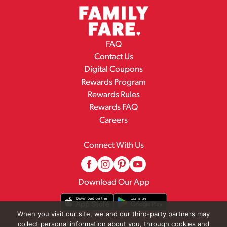
FAQ
Contact Us
Digital Coupons
Rewards Program
Rewards Rules
Rewards FAQ
Careers
Connect With Us
Download Our App
When you visit our site, we and our third-party partners may
collect personal information about you, through cookies and