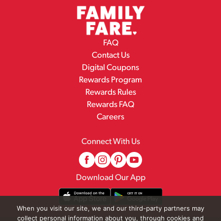
FAQ
Contact Us
Digital Coupons
Rewards Program
Rewards Rules
Rewards FAQ
Careers
Connect With Us
Download Our App
When you visit our site, we and our third-party partners may
collect personal information about you, through cookies and