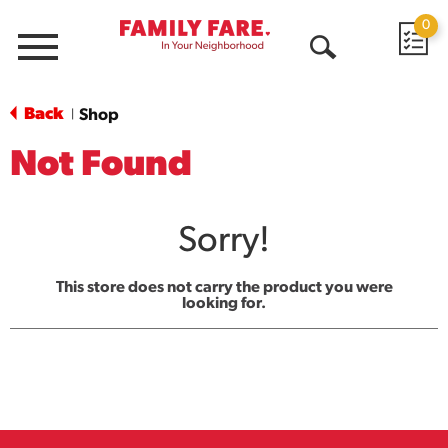
0
Menu
Open
Search
Back
Shop
|
Not Found
Sorry!
This store does not carry the product you were
looking for.