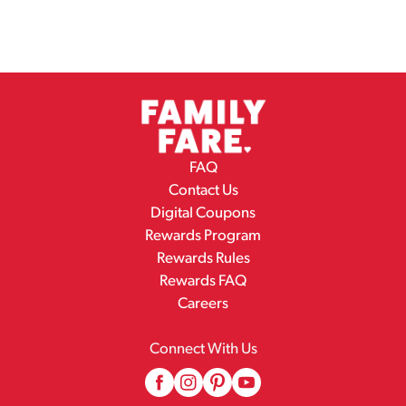
FAQ
Contact Us
Digital Coupons
Rewards Program
Rewards Rules
Rewards FAQ
Careers
Connect With Us