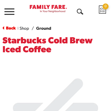
0
Menu
Open
Search
Back
Shop
/
Ground
|
Starbucks Cold Brew
Iced Coffee