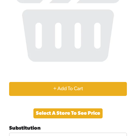
+
Add
Select A Store To See Price
to
Substitution
Cart