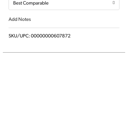
Best Comparable
Add Notes
SKU/UPC: 00000000607872