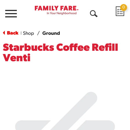
0
Menu
Open
Search
Back
Shop
/
Ground
|
Starbucks Coffee Refill
Venti