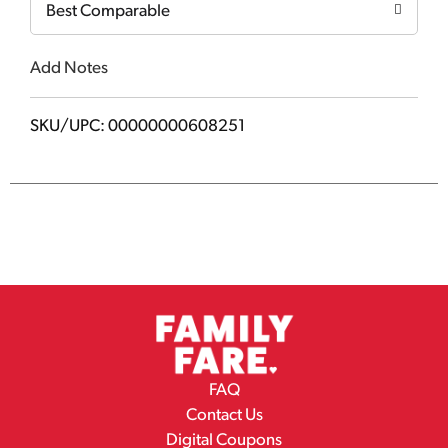
Best Comparable
Add Notes
SKU/UPC: 00000000608251
FAQ
Contact Us
Digital Coupons