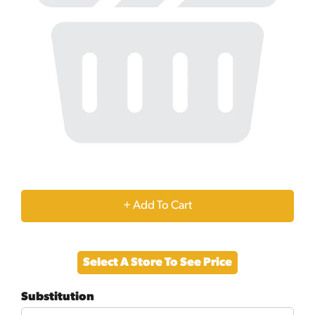
+
Add
Select A Store To See Price
to
Substitution
Cart