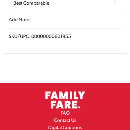
Best Comparable
Add Notes
SKU/UPC: 00000000601955
FAQ
Contact Us
Digital Coupons