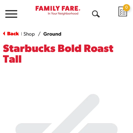
0
Menu
Open
Search
Back
Shop
/
Ground
|
Starbucks Bold Roast
Tall