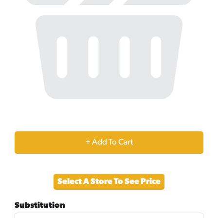
+
Add
Select A Store To See Price
to
Substitution
Cart