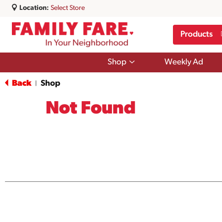
Location:
Select Store
Products
Show
Shop
Weekly Ad
submenu
for
Back
Shop
|
Shop
Not Found