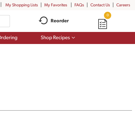
My Shopping Lists
My Favorites
FAQs
Contact Us
Careers
0
Reorder
Show
rdering
Shop Recipes
submenu
for
Shop
Recipes