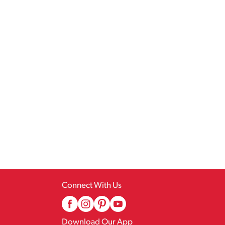
Connect With Us
Download Our App