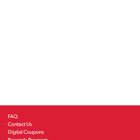
FAQ
Contact Us
Digital Coupons