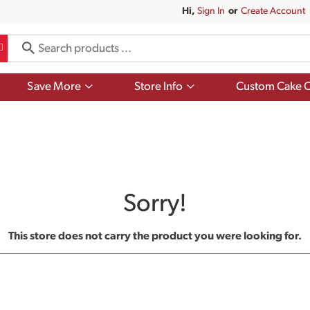
Hi,
Sign In
Or
Create Account
Show
Show
Save More
Store Info
Custom Cake O
submenu
submenu
for
for
Save
Store
More
Info
Sorry!
This store does not carry the product you were looking for.