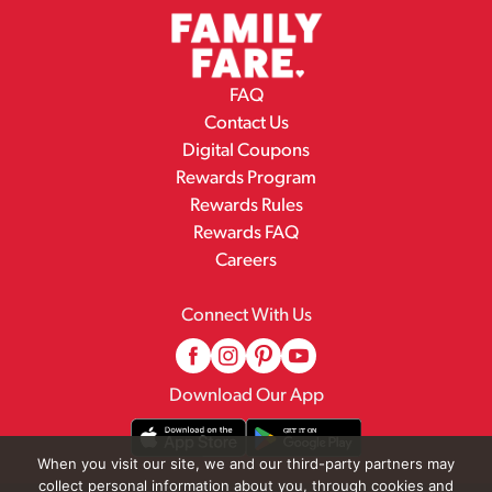
FAQ
Contact Us
Digital Coupons
Rewards Program
Rewards Rules
Rewards FAQ
Careers
Connect With Us
Download Our App
When you visit our site, we and our third-party partners may
collect personal information about you, through cookies and