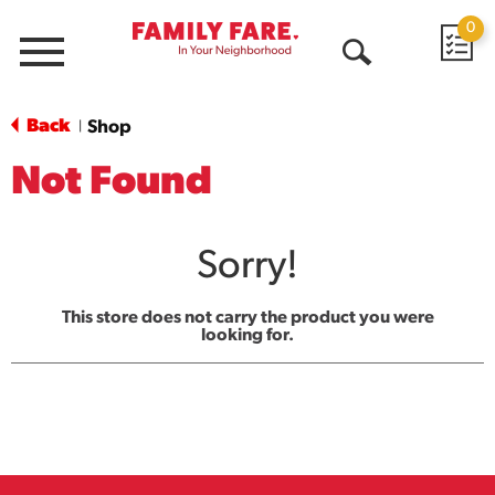
0
Menu
Open
Search
Back
Shop
|
Not Found
Sorry!
This store does not carry the product you were
looking for.