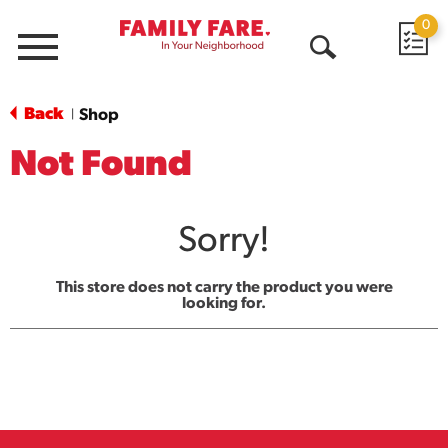
0
Menu
Open
Search
Back
Shop
|
Not Found
Sorry!
This store does not carry the product you were
looking for.