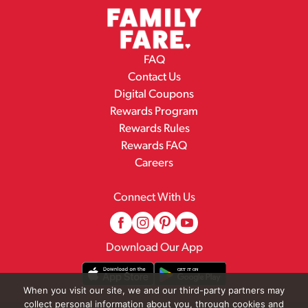
FAQ
Contact Us
Digital Coupons
Rewards Program
Rewards Rules
Rewards FAQ
Careers
Connect With Us
Download Our App
When you visit our site, we and our third-party partners may
collect personal information about you, through cookies and