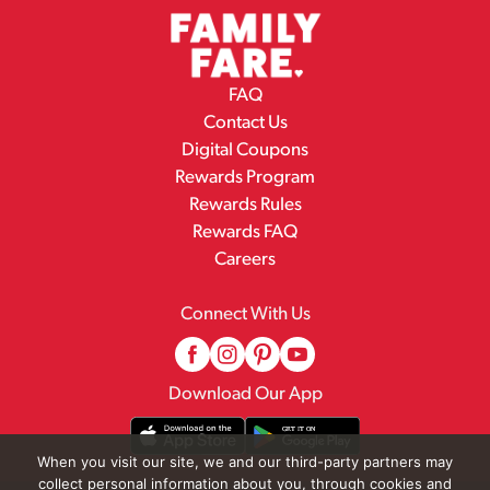
FAQ
Contact Us
Digital Coupons
Rewards Program
Rewards Rules
Rewards FAQ
Careers
Connect With Us
Download Our App
When you visit our site, we and our third-party partners may
collect personal information about you, through cookies and