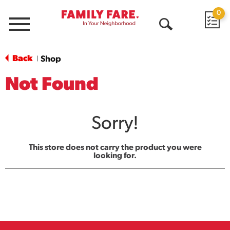
0
Menu
Open
Search
Back
Shop
|
Not Found
Sorry!
This store does not carry the product you were
looking for.