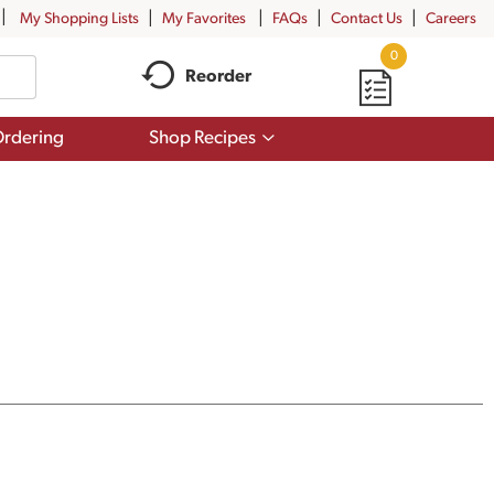
My Shopping Lists
My Favorites
FAQs
Contact Us
Careers
0
Reorder
Show
rdering
Shop Recipes
submenu
for
Shop
Recipes