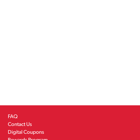
FAQ
Contact Us
Digital Coupons