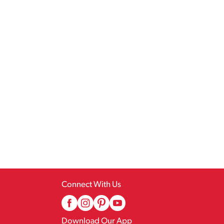
Connect With Us
Download Our App