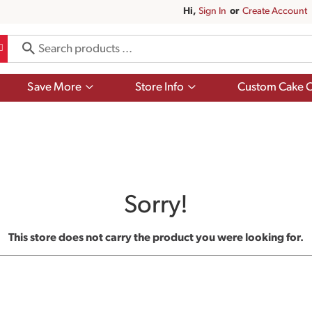
Hi,
Sign In
Or
Create Account
Show
Show
Save More
Store Info
Custom Cake O
submenu
submenu
for
for
Save
Store
More
Info
Sorry!
This store does not carry the product you were looking for.