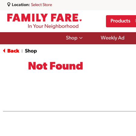
Location:
Select Store
Products
Show
Shop
Weekly Ad
submenu
for
Back
Shop
|
Shop
Not Found