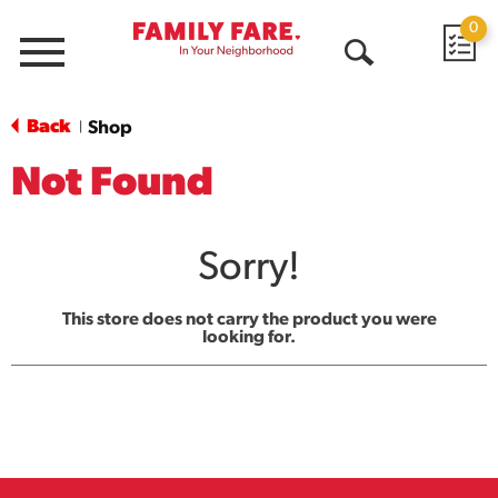
0
Menu
Open
Search
Back
Shop
|
Not Found
Sorry!
This store does not carry the product you were
looking for.