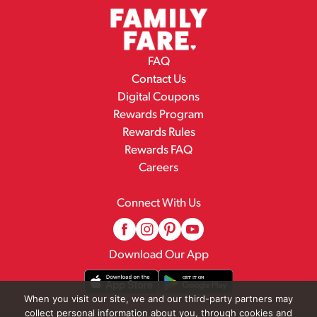
FAQ
Contact Us
Digital Coupons
Rewards Program
Rewards Rules
Rewards FAQ
Careers
Connect With Us
Download Our App
When you visit our site, we and our third-party partners may
collect personal information about you, through cookies and