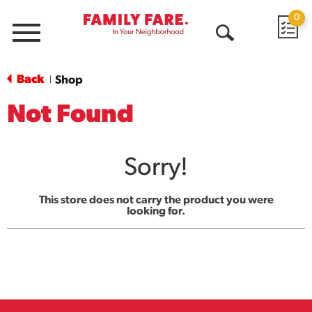
0
Menu
Open
Search
Back
Shop
|
Not Found
Sorry!
This store does not carry the product you were
looking for.