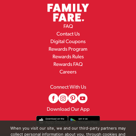
FAQ
Contact Us
Digital Coupons
Rewards Program
Rewards Rules
Rewards FAQ
Careers
Connect With Us
Download Our App
When you visit our site, we and our third-party partners may
collect personal information about you, through cookies and