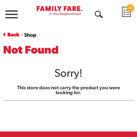
0
Menu
Open
Search
Back
Shop
|
Not Found
Sorry!
This store does not carry the product you were
looking for.