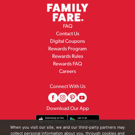
FAQ
Contact Us
Digital Coupons
Rewards Program
Rewards Rules
Rewards FAQ
Careers
Connect With Us
Download Our App
When you visit our site, we and our third-party partners may
collect personal information about you, through cookies and