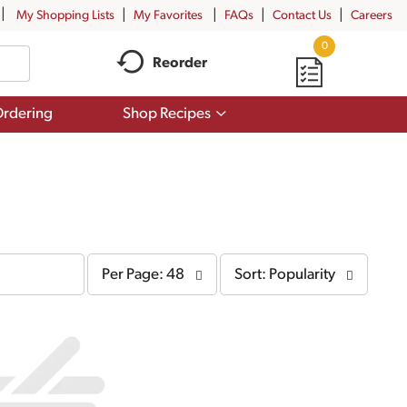
My Shopping Lists
My Favorites
FAQs
Contact Us
Careers
0
Reorder
Show
rdering
Shop Recipes
submenu
for
Shop
Recipes
per
sort
Per Page: 48
Sort: Popularity
page
by
selection
selection
will
will
refresh
refresh
the
the
page
page
with
with
the
sorted
selected
results