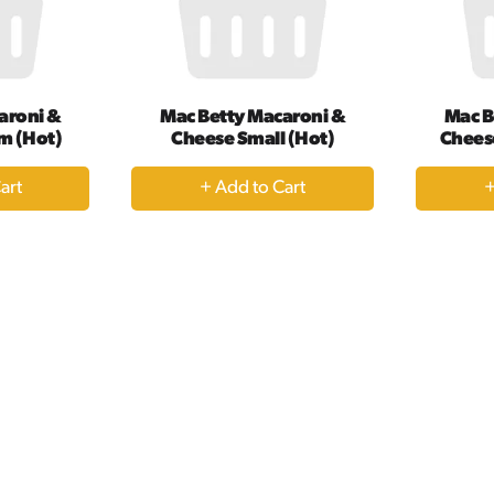
aroni &
Mac Betty Macaroni &
Mac B
m (Hot)
Cheese Small (Hot)
Chees
+
dd
Add
to
rt
Cart