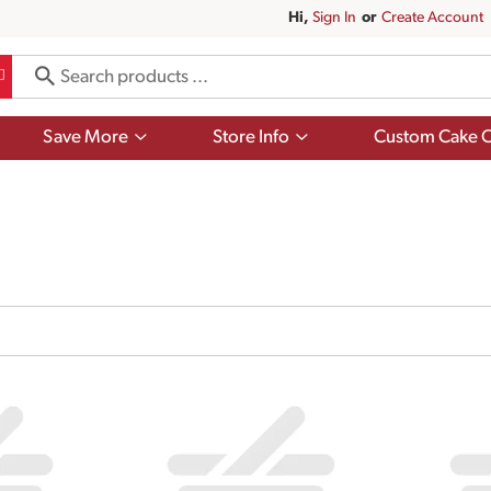
Hi,
Sign In
Or
Create Account
Show
Show
Save More
Store Info
Custom Cake O
submenu
submenu
for
for
Save
Store
More
Info