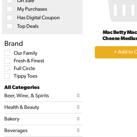
On Sale
checkbox
filters
My Purchases
will
Has Digital Coupon
refresh
the
Top Deals
page
Mac Betty Mac
with
Cheese Mediu
new
Brand
results.
+
Selection
Our Family
A
of
Fresh & Finest
the
to
following
Full Circle
Ca
shelf
Tippy Toes
tag
checkbox
All Categories
filters
Selection
will
Beer, Wine, & Spirits
of
refresh
the
the
Health & Beauty
following
page
department
with
categories
Bakery
new
will
results.
refresh
Beverages
the