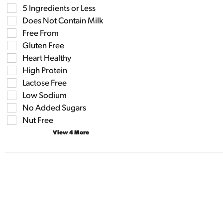
field
Selection
5 Ingredients or Less
filters
of
the
Does Not Contain Milk
the
shelf
following
Free From
tag
shelf
results
Gluten Free
tag
that
checkbox
Heart Healthy
follow
filters
as
High Protein
will
you
refresh
Lactose Free
type.
the
Low Sodium
page
No Added Sugars
with
new
Nut Free
results.
View 4 More