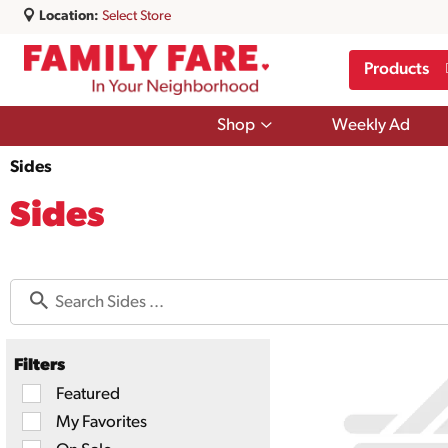
Location:
Select Store
Products
Show
Shop
Weekly Ad
submenu
for
Sides
Shop
Sides
Filters
Selection
Featured
of
My Favorites
the
following