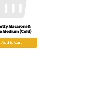
amount
of
results
etty Macaroni &
e Medium (Cold)
+
Add
to
Cart