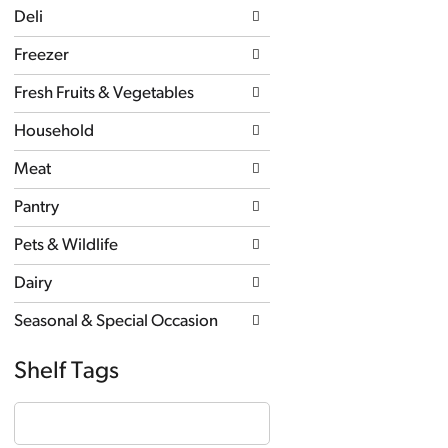
page
Deli
with
new
Freezer
results.
Fresh Fruits & Vegetables
Household
Meat
Pantry
Pets & Wildlife
Dairy
Seasonal & Special Occasion
Shelf Tags
The
following
text