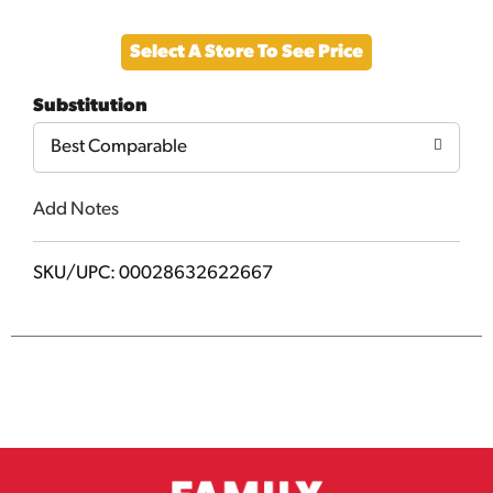
Add
Select A Store To See Price
to
Substitution
Cart
Best Comparable
Add Notes
SKU/UPC: 00028632622667