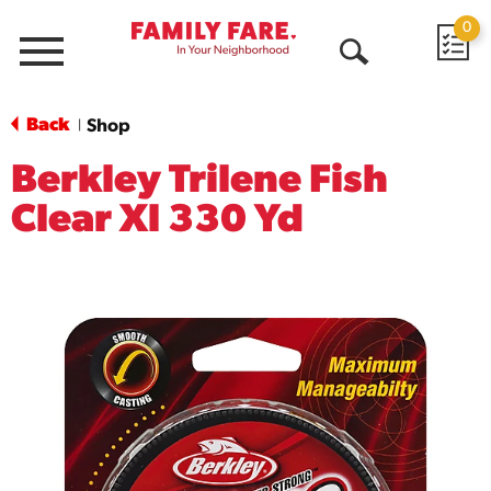
0
Menu
Open
Search
Back
Shop
|
Berkley Trilene Fish
Clear Xl 330 Yd