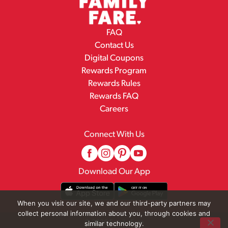
FAQ
Contact Us
Digital Coupons
Rewards Program
Rewards Rules
Rewards FAQ
Careers
Connect With Us
Download Our App
When you visit our site, we and our third-party partners may
collect personal information about you, through cookies and
© 2026 Family Fare
similar technology.