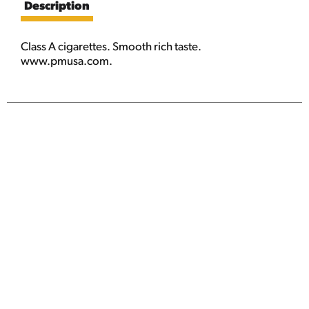
Description
Class A cigarettes. Smooth rich taste.
www.pmusa.com.