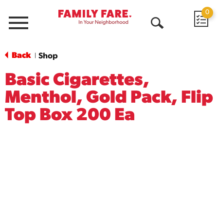
0
Menu
Open
Search
Back
Shop
|
Basic Cigarettes,
Menthol, Gold Pack, Flip
Top Box 200 Ea