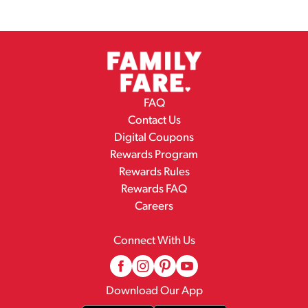
FAQ
Contact Us
Digital Coupons
Rewards Program
Rewards Rules
Rewards FAQ
Careers
Connect With Us
Download Our App