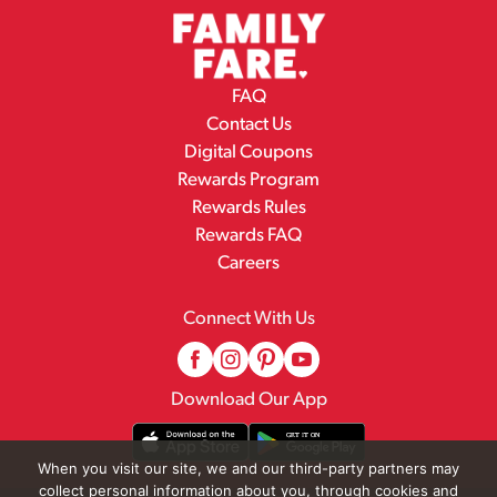
FAQ
Contact Us
Digital Coupons
Rewards Program
Rewards Rules
Rewards FAQ
Careers
Connect With Us
Download Our App
When you visit our site, we and our third-party partners may
collect personal information about you, through cookies and