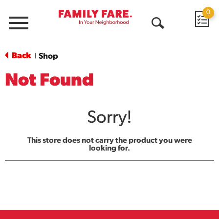
0
Menu
Open
Search
Back
Shop
|
Not Found
Sorry!
This store does not carry the product you were
looking for.